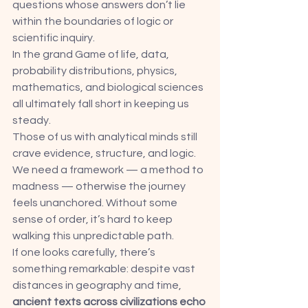
questions whose answers don’t lie 
within the boundaries of logic or 
scientific inquiry.
In the grand Game of life, data, 
probability distributions, physics, 
mathematics, and biological sciences 
all ultimately fall short in keeping us 
steady.
Those of us with analytical minds still 
crave evidence, structure, and logic. 
We need a framework — a method to 
madness — otherwise the journey 
feels unanchored. Without some 
sense of order, it’s hard to keep 
walking this unpredictable path.
If one looks carefully, there’s 
something remarkable: despite vast 
distances in geography and time, 
ancient texts across civilizations echo 