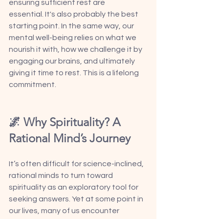
ensuring sufficient rest are 
essential. It's also probably the best 
starting point. In the same way, our 
mental well-being relies on what we 
nourish it with, how we challenge it by 
engaging our brains, and ultimately 
giving it time to rest. This is a lifelong 
commitment. 
🌌 Why Spirituality? A 
Rational Mind’s Journey 
It’s often difficult for science-inclined, 
rational minds to turn toward 
spirituality as an exploratory tool for 
seeking answers. Yet at some point in 
our lives, many of us encounter 