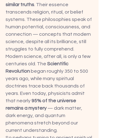
similar truths
. Their essence 
transcends religion, ritual, or belief 
systems. These philosophies speak of 
human potential, consciousness, and 
connection — concepts that modern 
science, despite all its brilliance, still 
struggles to fully comprehend.
Modern science, after all, is only a few 
centuries old. The 
Scientific 
Revolution
 began roughly 350 to 500 
years ago, while many spiritual 
doctrines trace back thousands of 
years. Even today, physicists admit 
that nearly 
95% of the universe 
remains a mystery
 — dark matter, 
dark energy, and quantum 
phenomena stretch beyond our 
current understanding.
So perhaps turning to ancient spiritual 