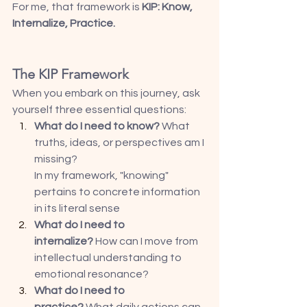
For me, that framework is 
KIP: Know, 
Internalize, Practice.
The KIP Framework
When you embark on this journey, ask 
yourself three essential questions:
What do I need to know?
 What 
truths, ideas, or perspectives am I 
missing? 
In my framework, "knowing" 
pertains to concrete information 
in its literal sense
What do I need to 
internalize?
 How can I move from 
intellectual understanding to 
emotional resonance? 
What do I need to 
practice?
 What daily actions can 