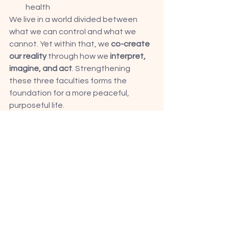
health
We live in a world divided between 
what we can control and what we 
cannot. Yet within that, we 
co-create 
our reality
 through how we 
interpret, 
imagine, and act
. Strengthening 
these three faculties forms the 
foundation for a more peaceful, 
purposeful life.
Beyond Science: The Logic of 
Spiritual Rewiring
Spirituality, at its core, is not about 
blind belief — the process entails 
rewiring one's brain to strengthen 
specific neural pathways. 
According to 
Hebb’s Law
 — Even long-
held “hardwired” beliefs are just 