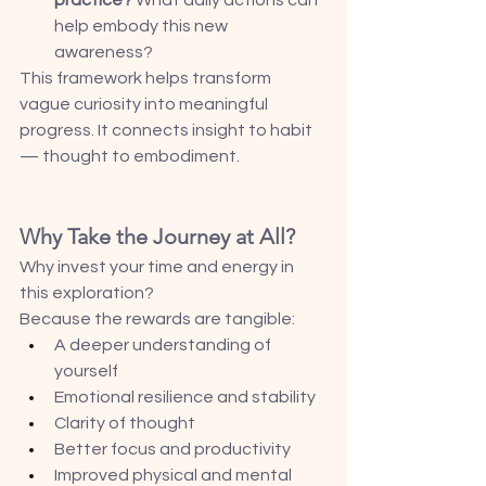
help embody this new 
awareness?
This framework helps transform 
vague curiosity into meaningful 
progress. It connects insight to habit 
— thought to embodiment.
Why Take the Journey at All?
Why invest your time and energy in 
this exploration?
Because the rewards are tangible:
A deeper understanding of 
yourself
Emotional resilience and stability
Clarity of thought
Better focus and productivity
Improved physical and mental 