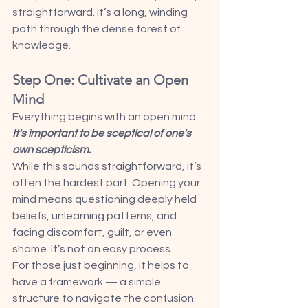
straightforward. It’s a long, winding 
path through the dense forest of 
knowledge.
Step One: Cultivate an Open 
Mind
Everything begins with an open mind. 
It's important to be sceptical of one's 
own scepticism.
While this sounds straightforward, it’s 
often the hardest part. Opening your 
mind means questioning deeply held 
beliefs, unlearning patterns, and 
facing discomfort, guilt, or even 
shame. It’s not an easy process.
For those just beginning, it helps to 
have a framework — a simple 
structure to navigate the confusion. 