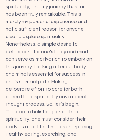
spirituality, and my journey thus far 
has been truly remarkable. This is 
merely my personal experience and 
not a sufficient reason for anyone 
else to explore spirituality. 
Nonetheless, a simple desire to 
better care for one's body and mind 
can serve as motivation to embark on 
this journey. Looking after our body 
and mind is essential for success in 
one’s spiritual path. Making a 
deliberate effort to care for both 
cannot be disputed by any rational 
thought process. So, let’s begin. 
To adopt a holistic approach to 
spirituality, one must consider their 
body as a tool that needs sharpening. 
Healthy eating, exercising, and 