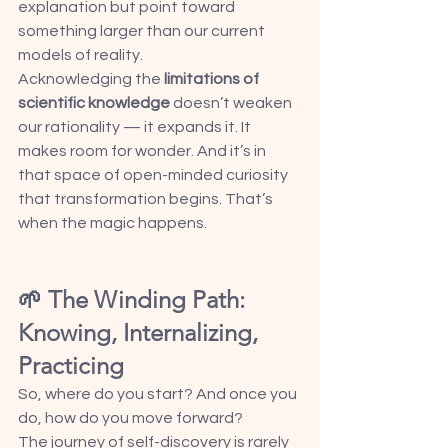
explanation but point toward 
something larger than our current 
models of reality.
Acknowledging the 
limitations of 
scientific knowledge
 doesn’t weaken 
our rationality — it expands it. It 
makes room for wonder. And it’s in 
that space of open-minded curiosity 
that transformation begins. That’s 
when the magic happens.
🌱 The Winding Path: 
Knowing, Internalizing, 
Practicing
So, where do you start? And once you 
do, how do you move forward?
The journey of self-discovery is rarely 