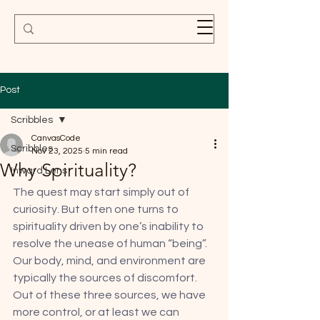
Post
Scribbles
CanvasCode
Scribbles
Nov 23, 2025
5 min read
Why Spirituality?
Inward Lens
The quest may start simply out of 
curiosity. But often one turns to 
spirituality driven by one’s inability to 
resolve the unease of human “being”. 
Our body, mind, and environment are 
typically the sources of discomfort. 
Out of these three sources, we have 
more control, or at least we can 