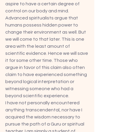
aspire to have a certain degree of 
control on our body and mind. 
Advanced spiritualists argue that 
humans possess hidden power to 
change their environment as well. But 
we will come to that later. This is one 
area with the least amount of 
scientific evidence. Hence we will save 
it for some other time. Those who 
argue in favor of this claim also often 
claim to have experienced something 
beyond logical interpretation or 
witnessing someone who had a 
beyond scientific experience. 
I have not personally encountered 
anything transcendental, nor have I 
acquired the wisdom necessary to 
pursue the path of a Guru or spiritual 
teacher. I am simply a student of 