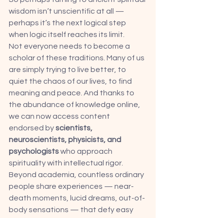
wisdom isn’t unscientific at all — 
perhaps it’s the next logical step 
when logic itself reaches its limit.
Not everyone needs to become a 
scholar of these traditions. Many of us 
are simply trying to live better, to 
quiet the chaos of our lives, to find 
meaning and peace. And thanks to 
the abundance of knowledge online, 
we can now access content 
endorsed by 
scientists, 
neuroscientists, physicists, and 
psychologists
 who approach 
spirituality with intellectual rigor.
Beyond academia, countless ordinary 
people share experiences — near-
death moments, lucid dreams, out-of-
body sensations — that defy easy 