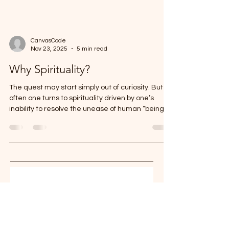
CanvasCode
Nov 23, 2025
5 min read
Why Spirituality?
The quest may start simply out of curiosity. But
often one turns to spirituality driven by one’s
inability to resolve the unease of human “being”.
Our body, mind, and environment are typically
the sources of discomfort. Out of these three
sources, we have more control, or at least we
can aspire to have a certain degree of control on
our body and mind. Advanced spiritualists argue
that humans possess hidden power to change
their environment as well. But we will come to
Stay in the 
that la
conversation 
Reflections on parenting, AI, and 