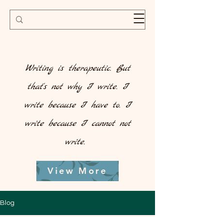
Writing is therapeutic. But
that's not why I write. I
write because I have to. I
write because I cannot not
write.
View More
Blog