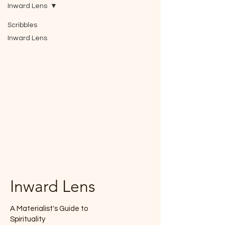
Inward Lens
Scribbles
Inward Lens
Inward Lens
A Materialist's Guide to
Spirituality