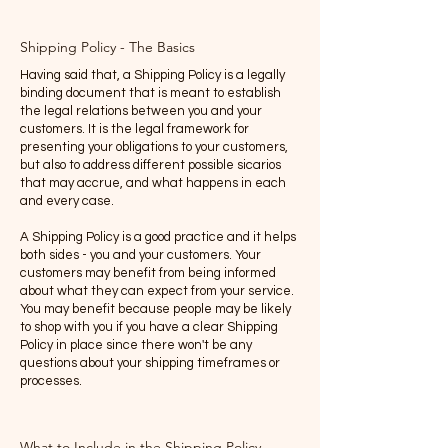
Shipping Policy - The Basics
Having said that, a Shipping Policy is a legally
binding document that is meant to establish
the legal relations between you and your
customers. It is the legal framework for
presenting your obligations to your customers,
but also to address different possible sicarios
that may accrue, and what happens in each
and every case.
A Shipping Policy is a good practice and it helps
both sides - you and your customers. Your
customers may benefit from being informed
about what they can expect from your service.
You may benefit because people may be likely
to shop with you if you have a clear Shipping
Policy in place since there won't be any
questions about your shipping timeframes or
processes.
What to Include in the Shipping Policy