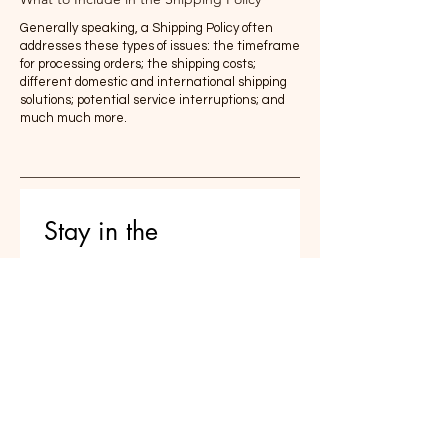
Generally speaking, a Shipping Policy often
addresses these types of issues: the timeframe
for processing orders; the shipping costs;
different domestic and international shipping
solutions; potential service interruptions; and
much much more.
Stay in the 
conversation 
Reflections on parenting, AI, and 
raising thoughtful humans — 
delivered occasionally
Email
*