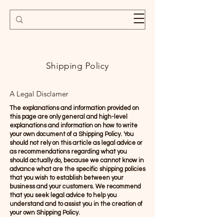
Shipping Policy
A Legal Disclamer
The explanations and information provided on
this page are only general and high-level
explanations and information on how to write
your own document of a Shipping Policy. You
should not rely on this article as legal advice or
as recommendations regarding what you
should actually do, because we cannot know in
advance what are the specific shipping policies
that you wish to establish between your
business and your customers. We recommend
that you seek legal advice to help you
understand and to assist you in the creation of
your own Shipping Policy.