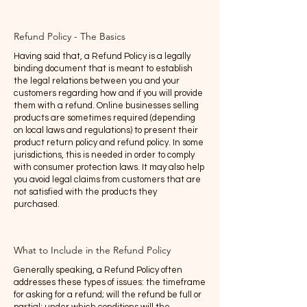
Refund Policy - The Basics
Having said that, a Refund Policy is a legally
binding document that is meant to establish
the legal relations between you and your
customers regarding how and if you will provide
them with a refund. Online businesses selling
products are sometimes required (depending
on local laws and regulations) to present their
product return policy and refund policy. In some
jurisdictions, this is needed in order to comply
with consumer protection laws. It may also help
you avoid legal claims from customers that are
not satisfied with the products they
purchased.
What to Include in the Refund Policy
Generally speaking, a Refund Policy often
addresses these types of issues: the timeframe
for asking for a refund; will the refund be full or
partial; under which conditions will the