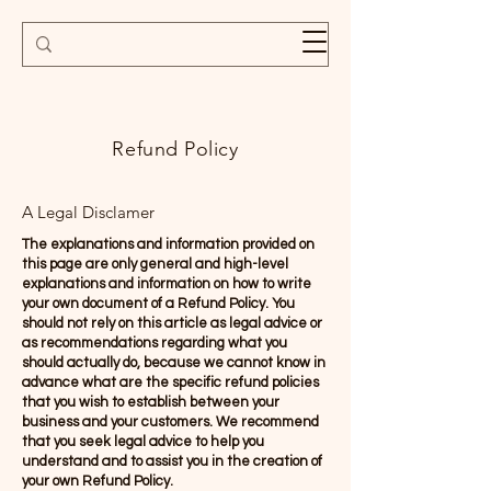
Refund Policy
A Legal Disclamer
The explanations and information provided on
this page are only general and high-level
explanations and information on how to write
your own document of a Refund Policy. You
should not rely on this article as legal advice or
as recommendations regarding what you
should actually do, because we cannot know in
advance what are the specific refund policies
that you wish to establish between your
business and your customers. We recommend
that you seek legal advice to help you
understand and to assist you in the creation of
your own Refund Policy.