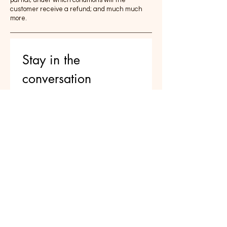
customer receive a refund; and much much
more.
Stay in the 
conversation 
Reflections on parenting, AI, and 
raising thoughtful humans — 
delivered occasionally
Email
*
Join
I want to subscribe to your 
mailing list.