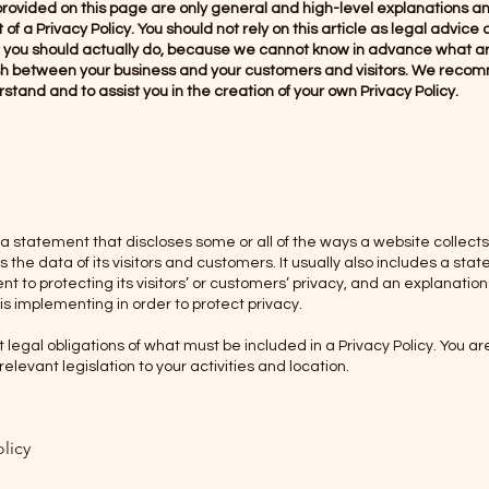
rovided on this page are only general and high-level explanations a
 a Privacy Policy. You should not rely on this article as legal advice 
ou should actually do, because we cannot know in advance what are
lish between your business and your customers and visitors. We reco
stand and to assist you in the creation of your own Privacy Policy.
s a statement that discloses some or all of the ways a website collects
he data of its visitors and customers. It usually also includes a sta
 to protecting its visitors’ or customers’ privacy, and an explanatio
s implementing in order to protect privacy.
nt legal obligations of what must be included in a Privacy Policy. You a
elevant legislation to your activities and location.
olicy