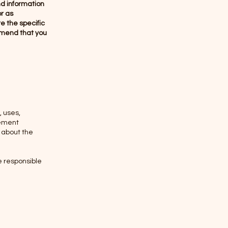
nd information
or as
 the specific
mmend that you
, uses,
tement
n about the
re responsible