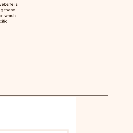
website is
ing these
 in which
ific