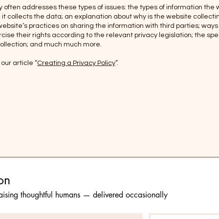
y often addresses these types of issues: the types of information the 
it collects the data; an explanation about why is the website collect
website’s practices on sharing the information with third parties; ways
ise their rights according to the relevant privacy legislation; the spec
collection; and much much more.
our article “
Creating a Privacy Policy
”.
Stay in the conversation 
raising thoughtful humans — delivered occasionally