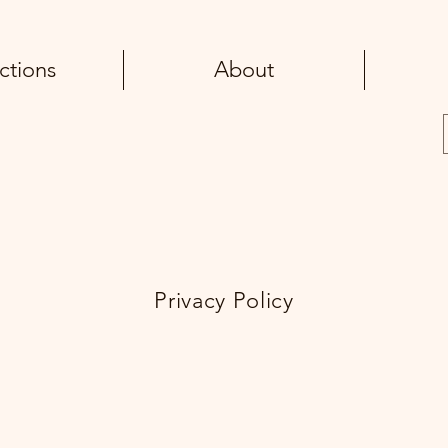
ctions
About
Privacy Policy