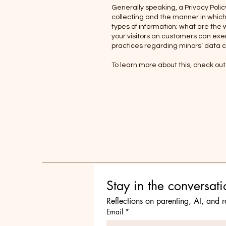
Generally speaking, a Privacy Polic
collecting and the manner in which 
types of information; what are the 
your visitors an customers can exerc
practices regarding minors’ data 
To learn more about this, check out 
Reflections on parenting, AI, and 
Email
*