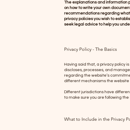
The explanations and information p
on how to write your own document of
recommendations regarding what y
privacy policies you wish to estab
seek legal advice to help you under
Privacy Policy - The Basics
Having said that, a privacy policy i
discloses, processes, and manages t
regarding the website’s commitment
different mechanisms the website i
Different jurisdictions have differe
to make sure you are following the r
What to Include in the Privacy P