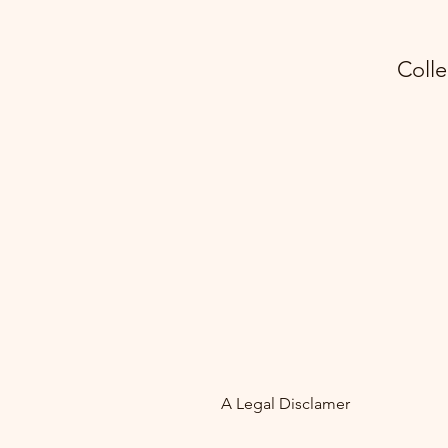
Colle
A Legal Disclamer