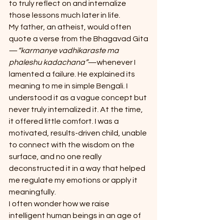
to truly reflect on and internalize 
those lessons much later in life.
My father, an atheist, would often 
quote a verse from the Bhagavad Gita
—
“karmanye vadhikaraste ma 
phaleshu kadachana”
—whenever I 
lamented a failure. He explained its 
meaning to me in simple Bengali. I 
understood it as a vague concept but 
never truly internalized it. At the time, 
it offered little comfort. I was a 
motivated, results-driven child, unable 
to connect with the wisdom on the 
surface, and no one really 
deconstructed it in a way that helped 
me regulate my emotions or apply it 
meaningfully.
I often wonder how we raise 
intelligent human beings in an age of 