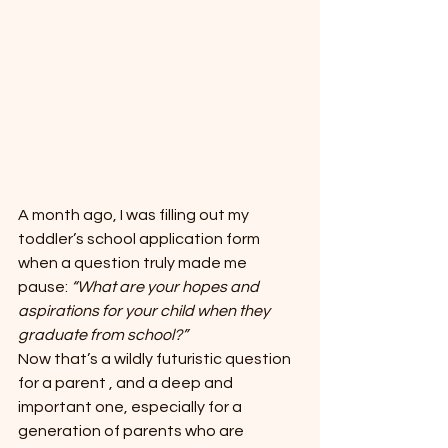
A month ago, I was filling out my 
toddler’s school application form 
when a question truly made me 
pause: 
“What are your hopes and 
aspirations for your child when they 
graduate from school?”
Now that’s a wildly futuristic question 
for a parent , and a deep and 
important one, especially for a 
generation of parents who are 