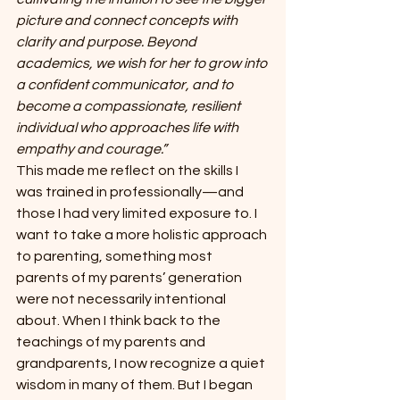
picture and connect concepts with 
clarity and purpose. Beyond 
academics, we wish for her to grow into 
a confident communicator, and to 
become a compassionate, resilient 
individual who approaches life with 
empathy and courage.”
This made me reflect on the skills I 
was trained in professionally—and 
those I had very limited exposure to. I 
want to take a more holistic approach 
to parenting, something most 
parents of my parents’ generation 
were not necessarily intentional 
about. When I think back to the 
teachings of my parents and 
grandparents, I now recognize a quiet 
wisdom in many of them. But I began 