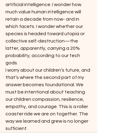
artificial intelligence. I wonder how 
much value human intelligence will 
retain a decade from now- and in 
which facets. I wonder whether our 
species is headed toward utopia or 
collective self-destruction—the 
latter, apparently, carrying a 20% 
probability, according to our tech 
gods.
I worry about our children’s future, and 
that’s where the second part of my 
answer becomes foundational. We 
must be intentional about teaching 
our children compassion, resilience, 
empathy, and courage. This is a roller 
coaster ride we are on together. The 
way we learned and grew is no longer 
sufficient.