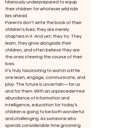
hilariously underprepared to equip 
their children for whatever wild ride 
lies ahead.
Parents don’t write the book of their 
children’s lives; they are merely 
chapters in it. And yet, they try. They 
learn, they grow alongside their 
children, and often believe they are 
the ones steering the course of their 
lives.
It’s truly fascinating to watch a little 
one learn, engage, communicate, and 
play. The future is uncertain—for us 
and for them. With an unprecedented 
abundance of information and 
intelligence, education for today’s 
children is going to be both wonderful 
and challenging. As someone who 
spends considerable time grooming 