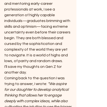
and mentoring early-career 
professionals at work, I see a 
generation of highly capable 
individuals—graduates brimming with 
skills and optimism—facing extreme 
uncertainty even before their careers 
begin. They are both blessed and 
cursed by the sophistication and 
complexity of the world they are yet 
to navigate. It is a world of highs and 
lows, of parity and random draws.
I’ll save my thoughts on Gen Z for 
another day.
Coming back to the question I was 
trying to answer, I wrote: 
“We aspire 
for our daughter to develop analytical 
thinking that allows her to engage 
deeply with complex ideas, while also 
cultivating the intuition to see the bigger 