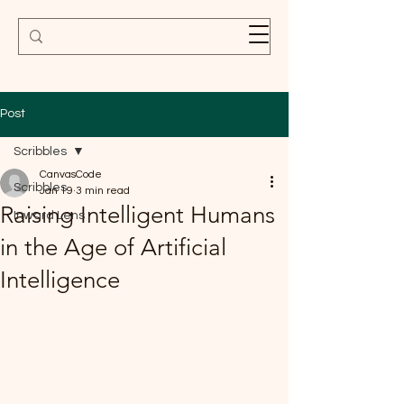
Post
Scribbles
CanvasCode
Scribbles
Jan 19
3 min read
Raising Intelligent Humans
Inward Lens
in the Age of Artificial
Intelligence